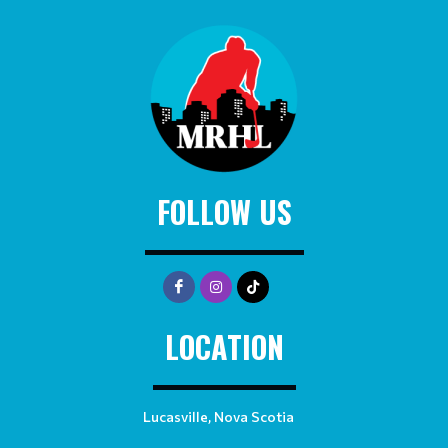
FOLLOW US
LOCATION
Lucasville, Nova Scotia