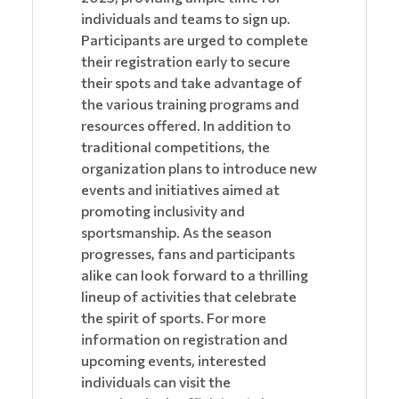
individuals and teams to sign up.
Participants are urged to complete
their registration early to secure
their spots and take advantage of
the various training programs and
resources offered. In addition to
traditional competitions, the
organization plans to introduce new
events and initiatives aimed at
promoting inclusivity and
sportsmanship. As the season
progresses, fans and participants
alike can look forward to a thrilling
lineup of activities that celebrate
the spirit of sports. For more
information on registration and
upcoming events, interested
individuals can visit the