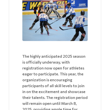
The highly anticipated 2025 season
is officially underway, with
registration now open for athletes
eager to participate. This year, the
organization is encouraging
participants of all skill levels to join
in on the excitement and showcase
their talents. The registration period
will remain open until March 8,
2025, providing ample time for