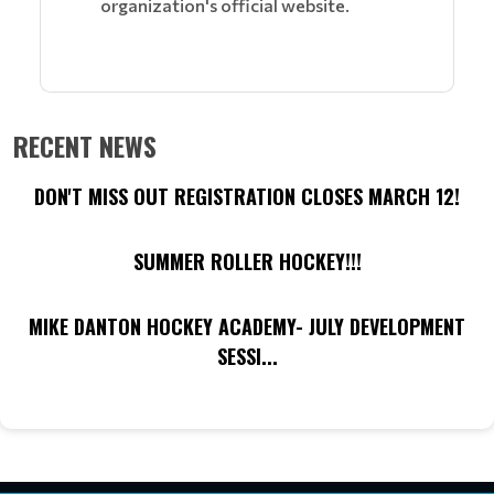
organization's official website.
RECENT NEWS
DON'T MISS OUT REGISTRATION CLOSES MARCH 12!
SUMMER ROLLER HOCKEY!!!
MIKE DANTON HOCKEY ACADEMY- JULY DEVELOPMENT
SESSI...