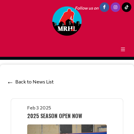
Follow us on
Back to News List
Feb 3 2025
2025 SEASON OPEN NOW